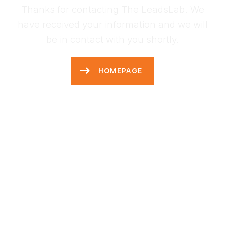
Thanks for contacting The LeadsLab. We
have received your information and we will
be in contact with you shortly.
HOMEPAGE